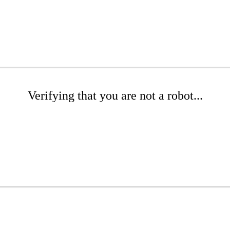
Verifying that you are not a robot...