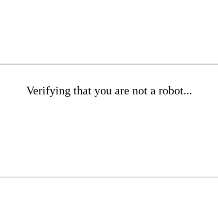
Verifying that you are not a robot...