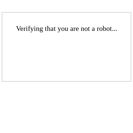
Verifying that you are not a robot...