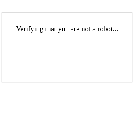
Verifying that you are not a robot...