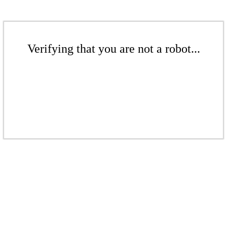
Verifying that you are not a robot...