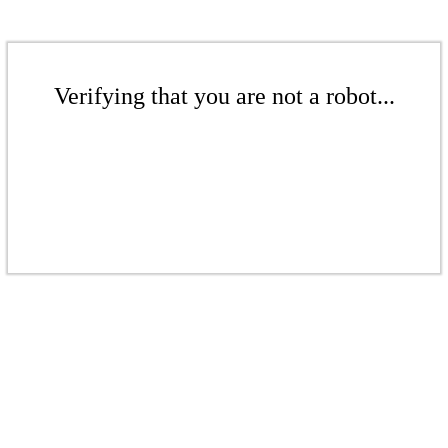
Verifying that you are not a robot...