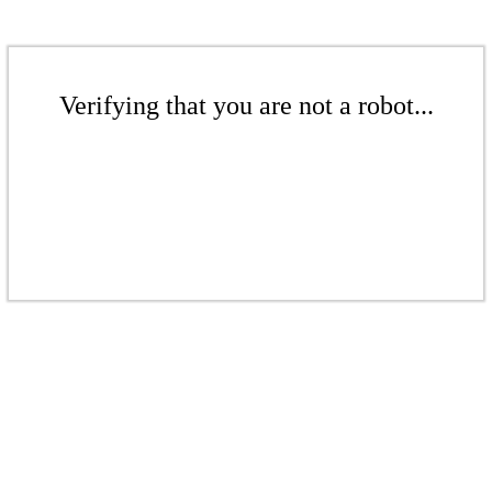
Verifying that you are not a robot...